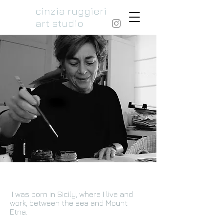
cinzia ruggieri
art studio
I was born in Sicily, where I live and
work, between the sea and Mount
Etna.