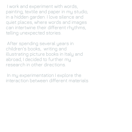
I work and experiment with words,
painting, textile and paper in my studio,
in a hidden garden. I love silence and
quiet places, where words and images
can intertwine their different rhythms,
telling unexpected stories.
After spending several years in
children's books, writing and
illustrating picture books in Italy and
abroad, I decided to further my
research in other directions.
In my experimentation I explore the
interaction between different materials
and instruments, always playing with
both images and words, in an attempt
to capture the essence of what
surrounds us every day, a place, a
flower, a dream.