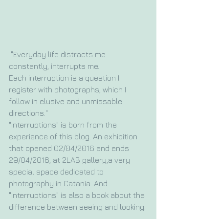
 "Everyday life distracts me 
constantly, interrupts me. 
Each interruption is a question I 
register with photographs, which I 
follow in elusive and unmissable 
directions."
"Interruptions" is born from the 
experience of this blog. An exhibition 
that opened 02/04/2016 and ends 
29/04/2016, at 2LAB gallery,a very 
special space dedicated to 
photography in Catania. And 
"Interruptions" is also a book about the 
difference between seeing and looking.