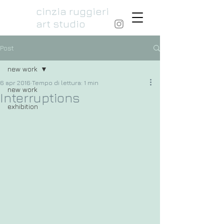
cinzia ruggieri
art studio
Post
new work
6 apr 2016
Tempo di lettura: 1 min
new work
Interruptions
exhibition